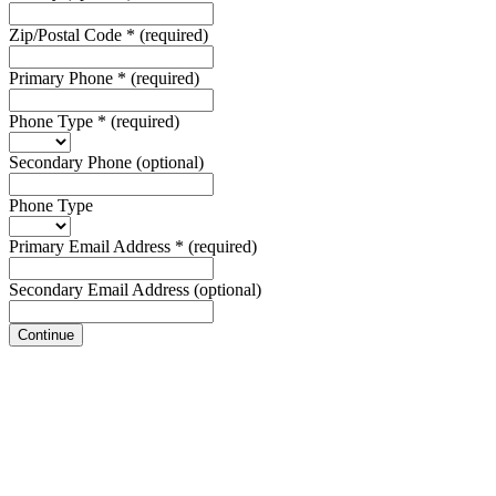
Zip/Postal Code
*
(required)
Primary Phone
*
(required)
Phone Type
*
(required)
Secondary Phone
(optional)
Phone Type
Primary Email Address
*
(required)
Secondary Email Address
(optional)
Continue