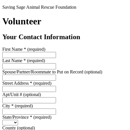
Saving Sage Animal Rescue Foundation
Volunteer
Your Contact Information
First Name
*
(required)
Last Name
*
(required)
Spouse/Partner/Roommate to Put on Record
(optional)
Street Address
*
(required)
Apt/Unit #
(optional)
City
*
(required)
State/Province
*
(required)
County
(optional)