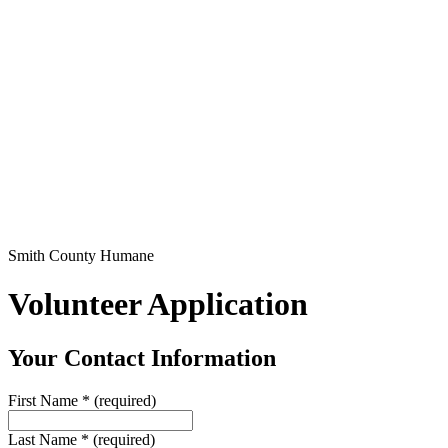
Smith County Humane
Volunteer Application
Your Contact Information
First Name
*
(required)
Last Name
*
(required)