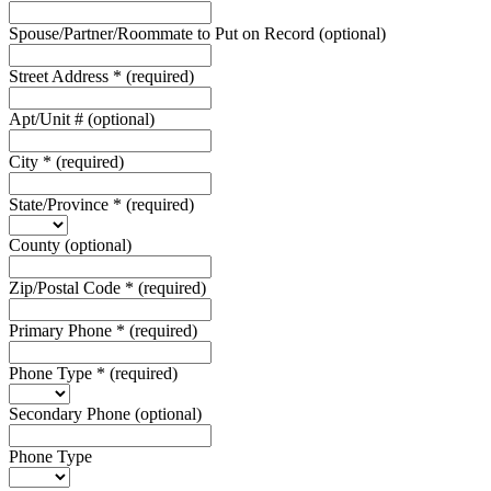
Spouse/Partner/Roommate to Put on Record
(optional)
Street Address
*
(required)
Apt/Unit #
(optional)
City
*
(required)
State/Province
*
(required)
County
(optional)
Zip/Postal Code
*
(required)
Primary Phone
*
(required)
Phone Type
*
(required)
Secondary Phone
(optional)
Phone Type