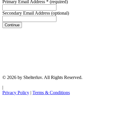
Primary Email Address
*
(required)
Secondary Email Address
(optional)
Continue
© 2026 by Shelterluv. All Rights Reserved.
|
Privacy Policy
|
Terms & Conditions