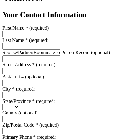
Your Contact Information
First Name
*
(required)
Last Name
*
(required)
Spouse/Partner/Roommate to Put on Record
(optional)
Street Address
*
(required)
Apt/Unit #
(optional)
City
*
(required)
State/Province
*
(required)
County
(optional)
Zip/Postal Code
*
(required)
Primary Phone
*
(required)