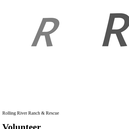
Rolling River Ranch & Rescue
Volunteer