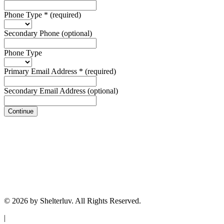
Phone Type
*
(required)
Secondary Phone
(optional)
Phone Type
Primary Email Address
*
(required)
Secondary Email Address
(optional)
Continue
© 2026 by Shelterluv. All Rights Reserved.
|