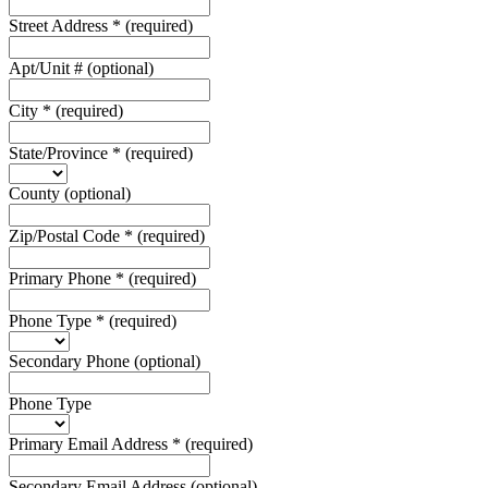
Street Address
*
(required)
Apt/Unit #
(optional)
City
*
(required)
State/Province
*
(required)
County
(optional)
Zip/Postal Code
*
(required)
Primary Phone
*
(required)
Phone Type
*
(required)
Secondary Phone
(optional)
Phone Type
Primary Email Address
*
(required)
Secondary Email Address
(optional)