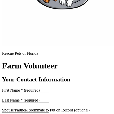
Rescue Pets of Florida
Farm Volunteer
Your Contact Information
First Name
*
(required)
Last Name
*
(required)
Spouse/Partner/Roommate to Put on Record
(optional)