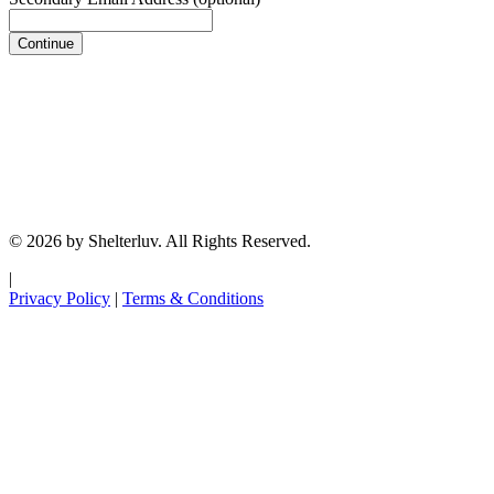
Continue
© 2026 by Shelterluv. All Rights Reserved.
|
Privacy Policy
|
Terms & Conditions