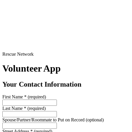
Rescue Network
Volunteer App
Your Contact Information
First Name
*
(required)
Last Name
*
(required)
Spouse/Partner/Roommate to Put on Record
(optional)
Street Address
*
(required)