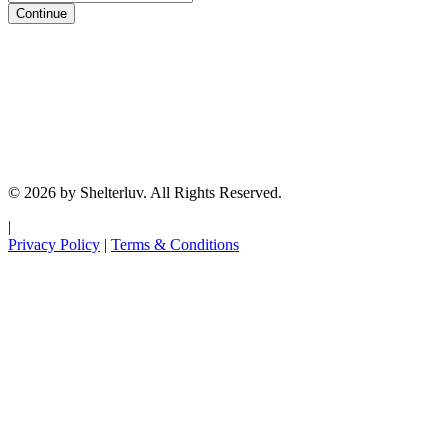
Continue
© 2026 by Shelterluv. All Rights Reserved.
|
Privacy Policy
|
Terms & Conditions