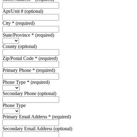
Apt/Unit #
(optional)
City
*
(required)
State/Province
*
(required)
County
(optional)
Zip/Postal Code
*
(required)
Primary Phone
*
(required)
Phone Type
*
(required)
Secondary Phone
(optional)
Phone Type
Primary Email Address
*
(required)
Secondary Email Address
(optional)