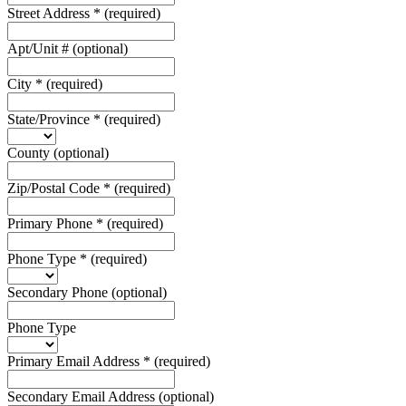
Street Address
*
(required)
Apt/Unit #
(optional)
City
*
(required)
State/Province
*
(required)
County
(optional)
Zip/Postal Code
*
(required)
Primary Phone
*
(required)
Phone Type
*
(required)
Secondary Phone
(optional)
Phone Type
Primary Email Address
*
(required)
Secondary Email Address
(optional)