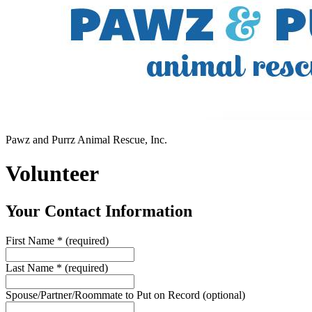
Pawz and Purrz Animal Rescue, Inc.
Volunteer
Your Contact Information
First Name
*
(required)
Last Name
*
(required)
Spouse/Partner/Roommate to Put on Record
(optional)