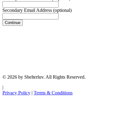
Secondary Email Address
(optional)
Continue
© 2026 by Shelterluv. All Rights Reserved.
|
Privacy Policy
|
Terms & Conditions