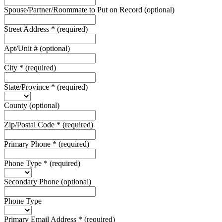
Spouse/Partner/Roommate to Put on Record
(optional)
Street Address
*
(required)
Apt/Unit #
(optional)
City
*
(required)
State/Province
*
(required)
County
(optional)
Zip/Postal Code
*
(required)
Primary Phone
*
(required)
Phone Type
*
(required)
Secondary Phone
(optional)
Phone Type
Primary Email Address
*
(required)