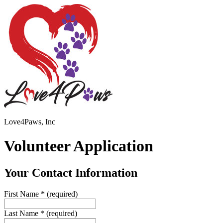
Love4Paws, Inc
Volunteer Application
Your Contact Information
First Name
*
(required)
Last Name
*
(required)