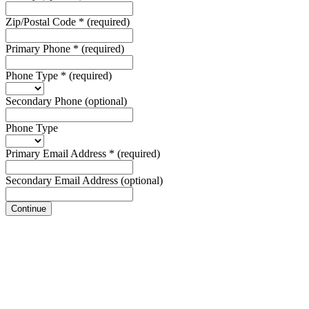
Zip/Postal Code
*
(required)
Primary Phone
*
(required)
Phone Type
*
(required)
Secondary Phone
(optional)
Phone Type
Primary Email Address
*
(required)
Secondary Email Address
(optional)
Continue