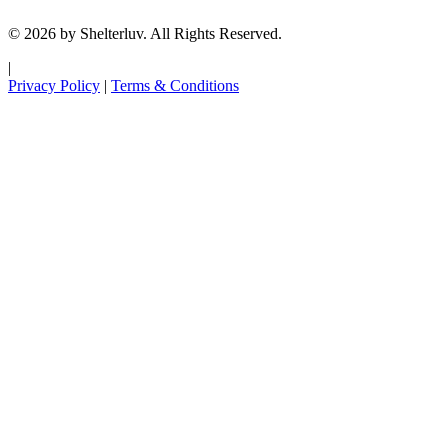
© 2026 by Shelterluv. All Rights Reserved.
|
Privacy Policy
|
Terms & Conditions