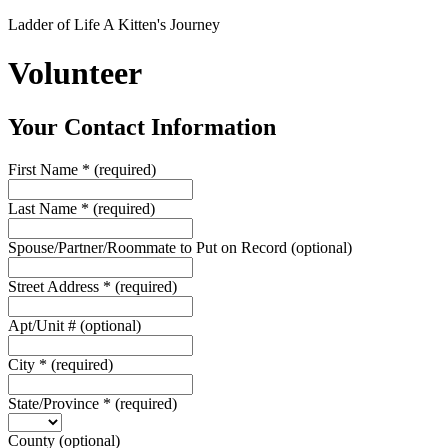
Ladder of Life A Kitten's Journey
Volunteer
Your Contact Information
First Name
*
(required)
Last Name
*
(required)
Spouse/Partner/Roommate to Put on Record
(optional)
Street Address
*
(required)
Apt/Unit #
(optional)
City
*
(required)
State/Province
*
(required)
County
(optional)