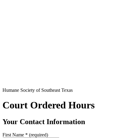
Humane Society of Southeast Texas
Court Ordered Hours
Your Contact Information
First Name
*
(required)