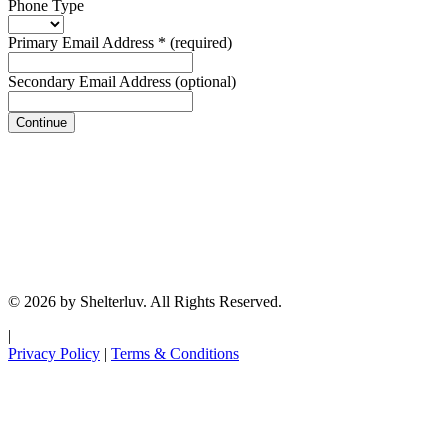
Phone Type
Primary Email Address
*
(required)
Secondary Email Address
(optional)
Continue
© 2026 by Shelterluv. All Rights Reserved.
|
Privacy Policy
|
Terms & Conditions