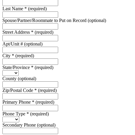
Last Name
*
(required)
Spouse/Partner/Roommate to Put on Record
(optional)
Street Address
*
(required)
Apt/Unit #
(optional)
City
*
(required)
State/Province
*
(required)
County
(optional)
Zip/Postal Code
*
(required)
Primary Phone
*
(required)
Phone Type
*
(required)
Secondary Phone
(optional)