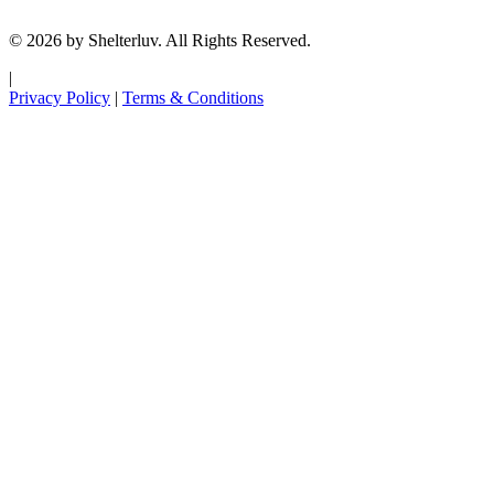
© 2026 by Shelterluv. All Rights Reserved.
|
Privacy Policy
|
Terms & Conditions