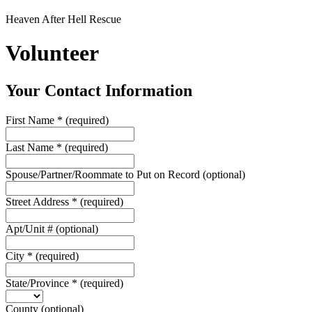
Heaven After Hell Rescue
Volunteer
Your Contact Information
First Name
*
(required)
Last Name
*
(required)
Spouse/Partner/Roommate to Put on Record
(optional)
Street Address
*
(required)
Apt/Unit #
(optional)
City
*
(required)
State/Province
*
(required)
County
(optional)