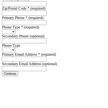
Zip/Postal Code
*
(required)
Primary Phone
*
(required)
Phone Type
*
(required)
Secondary Phone
(optional)
Phone Type
Primary Email Address
*
(required)
Secondary Email Address
(optional)
Continue