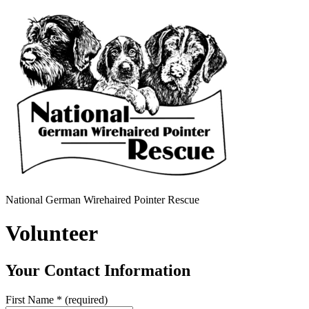
National German Wirehaired Pointer Rescue
Volunteer
Your Contact Information
First Name
*
(required)