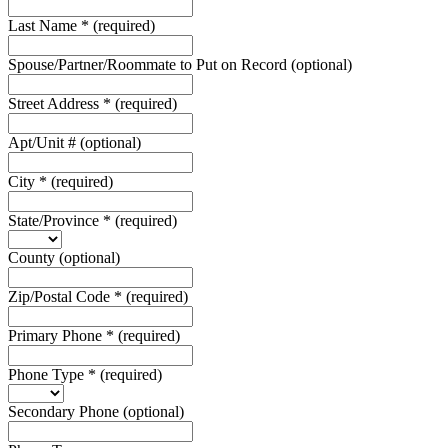
Last Name
*
(required)
Spouse/Partner/Roommate to Put on Record
(optional)
Street Address
*
(required)
Apt/Unit #
(optional)
City
*
(required)
State/Province
*
(required)
County
(optional)
Zip/Postal Code
*
(required)
Primary Phone
*
(required)
Phone Type
*
(required)
Secondary Phone
(optional)