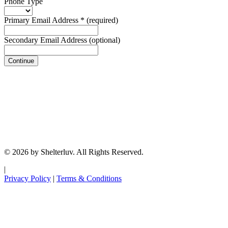
Phone Type
Primary Email Address
*
(required)
Secondary Email Address
(optional)
Continue
© 2026 by Shelterluv. All Rights Reserved.
|
Privacy Policy
|
Terms & Conditions