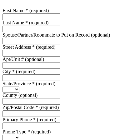
First Name
*
(required)
Last Name
*
(required)
Spouse/Partner/Roommate to Put on Record
(optional)
Street Address
*
(required)
Apt/Unit #
(optional)
City
*
(required)
State/Province
*
(required)
County
(optional)
Zip/Postal Code
*
(required)
Primary Phone
*
(required)
Phone Type
*
(required)