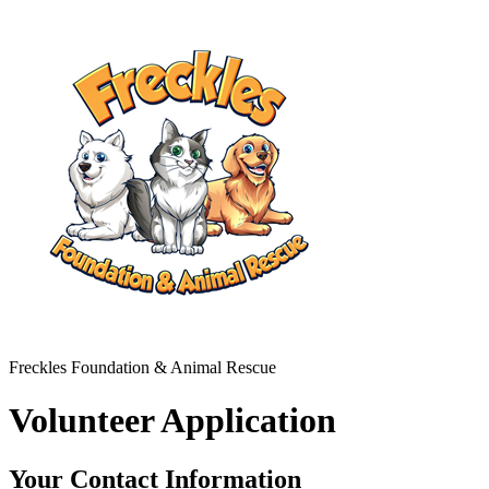
Freckles Foundation & Animal Rescue
Volunteer Application
Your Contact Information