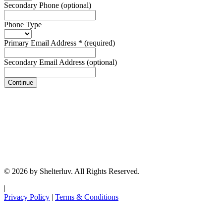
Secondary Phone
(optional)
Phone Type
Primary Email Address
*
(required)
Secondary Email Address
(optional)
Continue
© 2026 by Shelterluv. All Rights Reserved.
|
Privacy Policy
|
Terms & Conditions