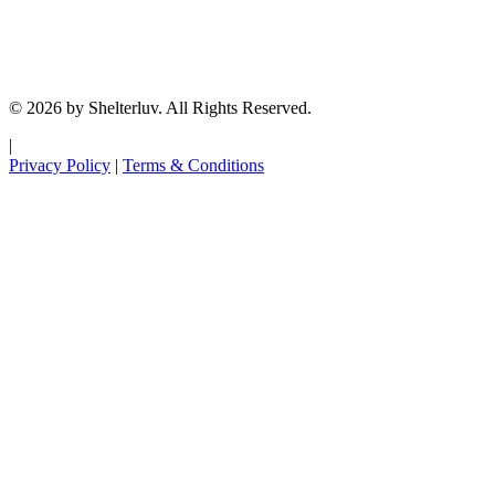
© 2026 by Shelterluv. All Rights Reserved.
|
Privacy Policy
|
Terms & Conditions