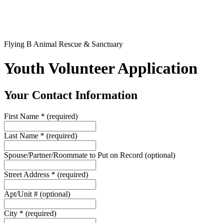
Flying B Animal Rescue & Sanctuary
Youth Volunteer Application
Your Contact Information
First Name
*
(required)
Last Name
*
(required)
Spouse/Partner/Roommate to Put on Record
(optional)
Street Address
*
(required)
Apt/Unit #
(optional)
City
*
(required)