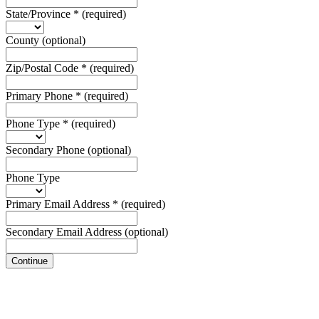
State/Province
*
(required)
County
(optional)
Zip/Postal Code
*
(required)
Primary Phone
*
(required)
Phone Type
*
(required)
Secondary Phone
(optional)
Phone Type
Primary Email Address
*
(required)
Secondary Email Address
(optional)
Continue