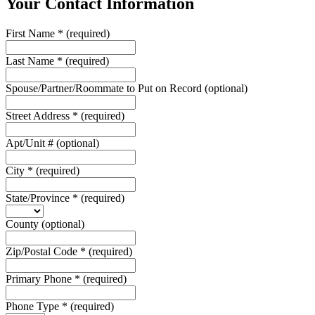
Your Contact Information
First Name
*
(required)
Last Name
*
(required)
Spouse/Partner/Roommate to Put on Record
(optional)
Street Address
*
(required)
Apt/Unit #
(optional)
City
*
(required)
State/Province
*
(required)
County
(optional)
Zip/Postal Code
*
(required)
Primary Phone
*
(required)
Phone Type
*
(required)