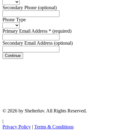
Secondary Phone
(optional)
Phone Type
Primary Email Address
*
(required)
Secondary Email Address
(optional)
Continue
© 2026 by Shelterluv. All Rights Reserved.
|
Privacy Policy
|
Terms & Conditions