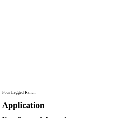
Four Legged Ranch
Application