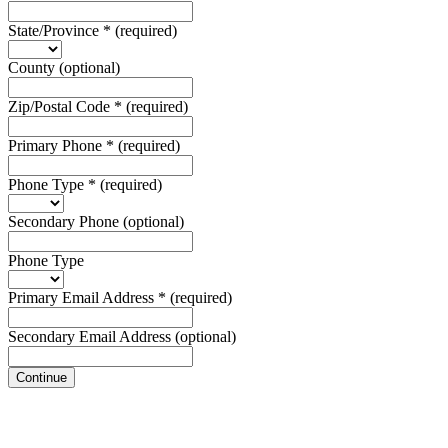
State/Province
*
(required)
County
(optional)
Zip/Postal Code
*
(required)
Primary Phone
*
(required)
Phone Type
*
(required)
Secondary Phone
(optional)
Phone Type
Primary Email Address
*
(required)
Secondary Email Address
(optional)
Continue