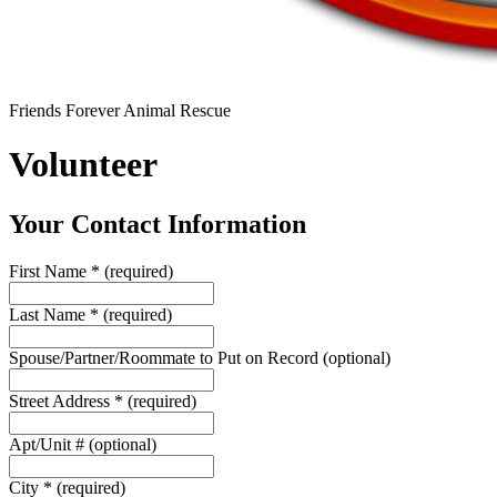
Friends Forever Animal Rescue
Volunteer
Your Contact Information
First Name
*
(required)
Last Name
*
(required)
Spouse/Partner/Roommate to Put on Record
(optional)
Street Address
*
(required)
Apt/Unit #
(optional)
City
*
(required)