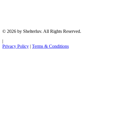
© 2026 by Shelterluv. All Rights Reserved.
|
Privacy Policy
|
Terms & Conditions