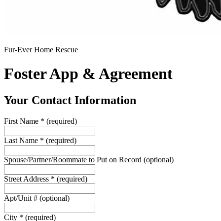
Fur-Ever Home Rescue
Foster App & Agreement
Your Contact Information
First Name
*
(required)
Last Name
*
(required)
Spouse/Partner/Roommate to Put on Record
(optional)
Street Address
*
(required)
Apt/Unit #
(optional)
City
*
(required)