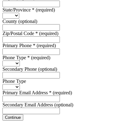
State/Province
*
(required)
County
(optional)
Zip/Postal Code
*
(required)
Primary Phone
*
(required)
Phone Type
*
(required)
Secondary Phone
(optional)
Phone Type
Primary Email Address
*
(required)
Secondary Email Address
(optional)
Continue