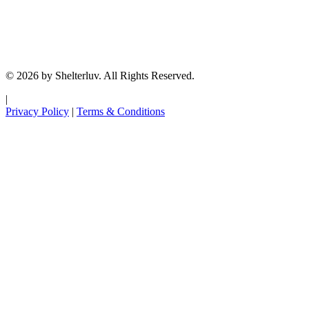
© 2026 by Shelterluv. All Rights Reserved.
|
Privacy Policy
|
Terms & Conditions