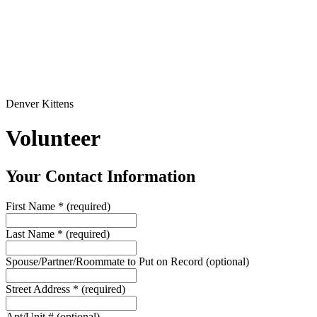
Denver Kittens
Volunteer
Your Contact Information
First Name
*
(required)
Last Name
*
(required)
Spouse/Partner/Roommate to Put on Record
(optional)
Street Address
*
(required)
Apt/Unit #
(optional)