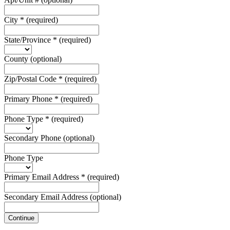
City
*
(required)
State/Province
*
(required)
County
(optional)
Zip/Postal Code
*
(required)
Primary Phone
*
(required)
Phone Type
*
(required)
Secondary Phone
(optional)
Phone Type
Primary Email Address
*
(required)
Secondary Email Address
(optional)
Continue