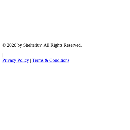
© 2026 by Shelterluv. All Rights Reserved.
|
Privacy Policy
|
Terms & Conditions