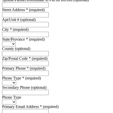
Street Address
*
(required)
Apt/Unit #
(optional)
City
*
(required)
State/Province
*
(required)
County
(optional)
Zip/Postal Code
*
(required)
Primary Phone
*
(required)
Phone Type
*
(required)
Secondary Phone
(optional)
Phone Type
Primary Email Address
*
(required)