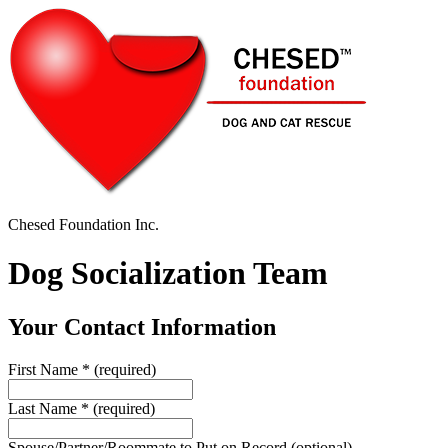
Chesed Foundation Inc.
Dog Socialization Team
Your Contact Information
First Name
*
(required)
Last Name
*
(required)
Spouse/Partner/Roommate to Put on Record
(optional)