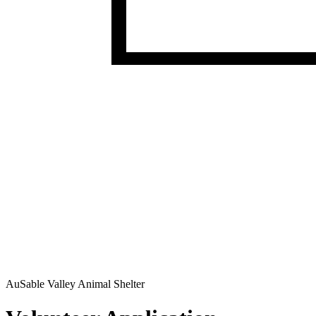
AuSable Valley Animal Shelter