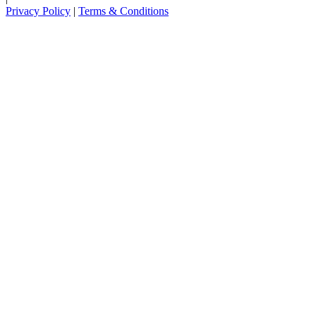
Privacy Policy
|
Terms & Conditions