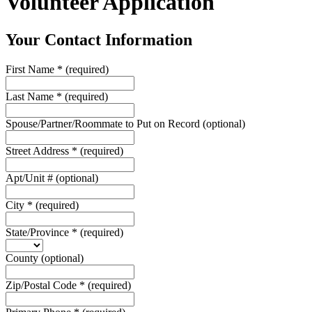
Volunteer Application
Your Contact Information
First Name
*
(required)
Last Name
*
(required)
Spouse/Partner/Roommate to Put on Record
(optional)
Street Address
*
(required)
Apt/Unit #
(optional)
City
*
(required)
State/Province
*
(required)
County
(optional)
Zip/Postal Code
*
(required)