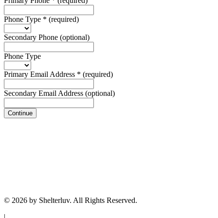
Primary Phone
*
(required)
Phone Type
*
(required)
Secondary Phone
(optional)
Phone Type
Primary Email Address
*
(required)
Secondary Email Address
(optional)
Continue
© 2026 by Shelterluv. All Rights Reserved.
|