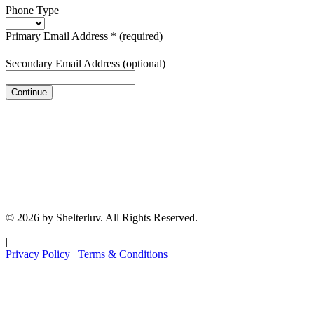
Phone Type
Primary Email Address
*
(required)
Secondary Email Address
(optional)
Continue
© 2026 by Shelterluv. All Rights Reserved.
|
Privacy Policy
|
Terms & Conditions