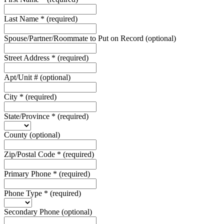
Last Name
*
(required)
Spouse/Partner/Roommate to Put on Record
(optional)
Street Address
*
(required)
Apt/Unit #
(optional)
City
*
(required)
State/Province
*
(required)
County
(optional)
Zip/Postal Code
*
(required)
Primary Phone
*
(required)
Phone Type
*
(required)
Secondary Phone
(optional)