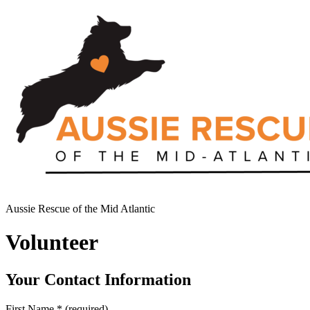
Aussie Rescue of the Mid Atlantic
Volunteer
Your Contact Information
First Name
*
(required)