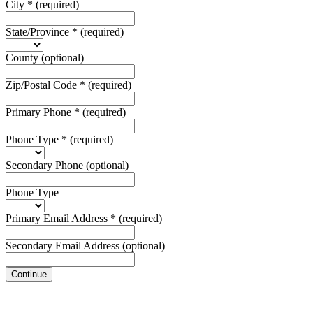
City
*
(required)
State/Province
*
(required)
County
(optional)
Zip/Postal Code
*
(required)
Primary Phone
*
(required)
Phone Type
*
(required)
Secondary Phone
(optional)
Phone Type
Primary Email Address
*
(required)
Secondary Email Address
(optional)
Continue