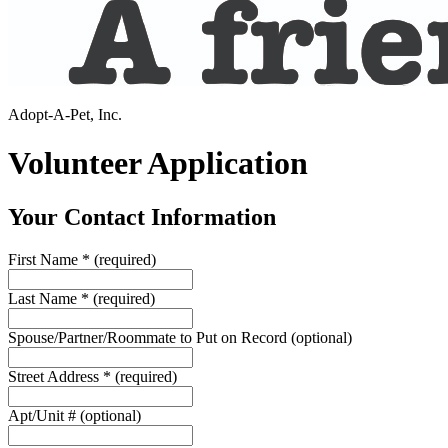
Adopt-A-Pet, Inc.
Volunteer Application
Your Contact Information
First Name
*
(required)
Last Name
*
(required)
Spouse/Partner/Roommate to Put on Record
(optional)
Street Address
*
(required)
Apt/Unit #
(optional)