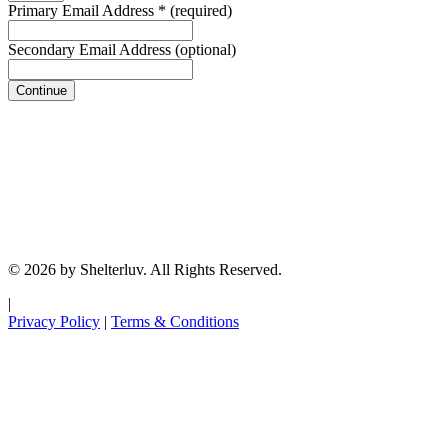
Primary Email Address
*
(required)
Secondary Email Address
(optional)
Continue
© 2026 by Shelterluv. All Rights Reserved.
|
Privacy Policy
|
Terms & Conditions