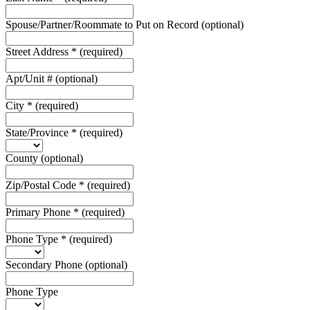
Spouse/Partner/Roommate to Put on Record
(optional)
Street Address
*
(required)
Apt/Unit #
(optional)
City
*
(required)
State/Province
*
(required)
County
(optional)
Zip/Postal Code
*
(required)
Primary Phone
*
(required)
Phone Type
*
(required)
Secondary Phone
(optional)
Phone Type