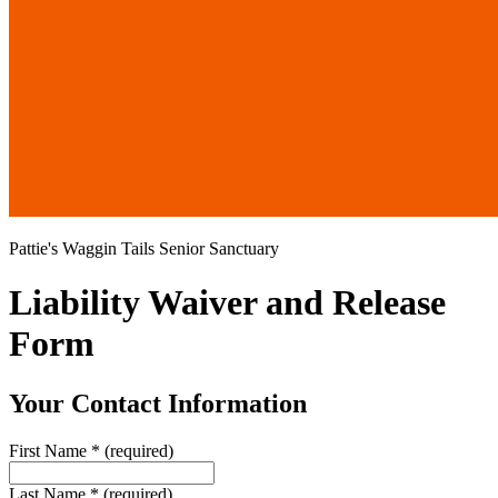
Pattie's Waggin Tails Senior Sanctuary
Liability Waiver and Release
Form
Your Contact Information
First Name
*
(required)
Last Name
*
(required)