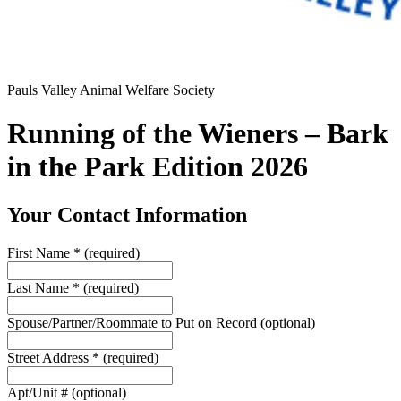
Pauls Valley Animal Welfare Society
Running of the Wieners – Bark
in the Park Edition 2026
Your Contact Information
First Name
*
(required)
Last Name
*
(required)
Spouse/Partner/Roommate to Put on Record
(optional)
Street Address
*
(required)
Apt/Unit #
(optional)