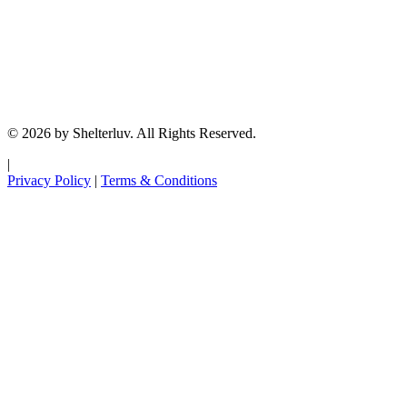
© 2026 by Shelterluv. All Rights Reserved.
|
Privacy Policy
|
Terms & Conditions