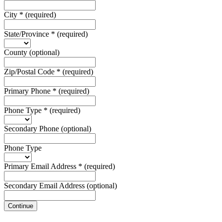
City
*
(required)
State/Province
*
(required)
County
(optional)
Zip/Postal Code
*
(required)
Primary Phone
*
(required)
Phone Type
*
(required)
Secondary Phone
(optional)
Phone Type
Primary Email Address
*
(required)
Secondary Email Address
(optional)
Continue