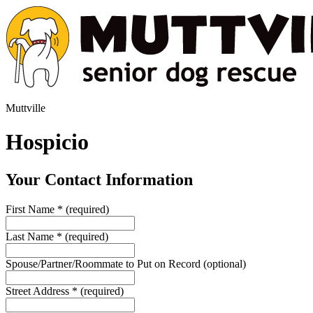
Muttville
Hospicio
Your Contact Information
First Name
*
(required)
Last Name
*
(required)
Spouse/Partner/Roommate to Put on Record
(optional)
Street Address
*
(required)