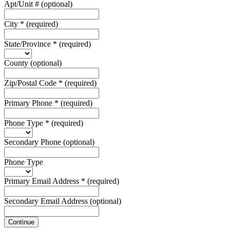
Apt/Unit #
(optional)
City
*
(required)
State/Province
*
(required)
County
(optional)
Zip/Postal Code
*
(required)
Primary Phone
*
(required)
Phone Type
*
(required)
Secondary Phone
(optional)
Phone Type
Primary Email Address
*
(required)
Secondary Email Address
(optional)
Continue