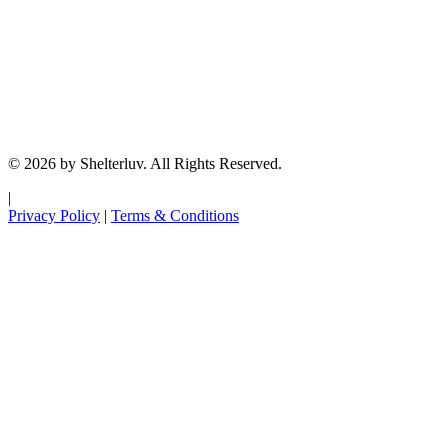
© 2026 by Shelterluv. All Rights Reserved.
|
Privacy Policy
|
Terms & Conditions