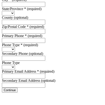
State/Province
*
(required)
County
(optional)
Zip/Postal Code
*
(required)
Primary Phone
*
(required)
Phone Type
*
(required)
Secondary Phone
(optional)
Phone Type
Primary Email Address
*
(required)
Secondary Email Address
(optional)
Continue