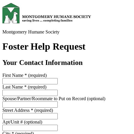
Montgomery Humane Society
Foster Help Request
Your Contact Information
First Name
*
(required)
Last Name
*
(required)
Spouse/Partner/Roommate to Put on Record
(optional)
Street Address
*
(required)
Apt/Unit #
(optional)
City
*
(required)