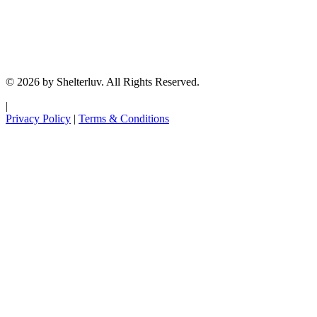
© 2026 by Shelterluv. All Rights Reserved.
|
Privacy Policy
|
Terms & Conditions