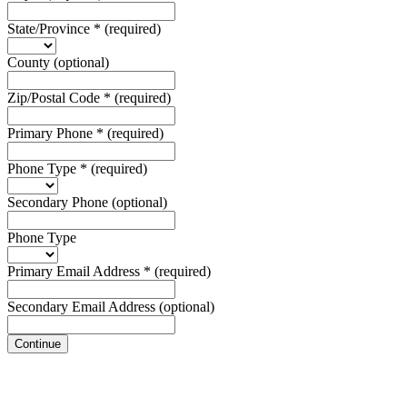
State/Province
*
(required)
County
(optional)
Zip/Postal Code
*
(required)
Primary Phone
*
(required)
Phone Type
*
(required)
Secondary Phone
(optional)
Phone Type
Primary Email Address
*
(required)
Secondary Email Address
(optional)
Continue