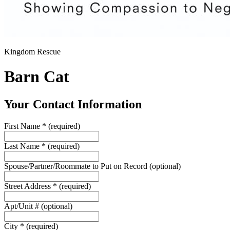
Kingdom Rescue
Barn Cat
Your Contact Information
First Name
*
(required)
Last Name
*
(required)
Spouse/Partner/Roommate to Put on Record
(optional)
Street Address
*
(required)
Apt/Unit #
(optional)
City
*
(required)