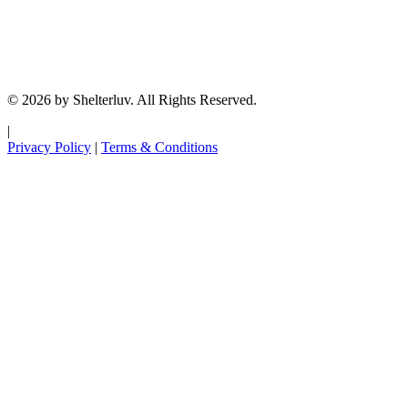
© 2026 by Shelterluv. All Rights Reserved.
|
Privacy Policy
|
Terms & Conditions