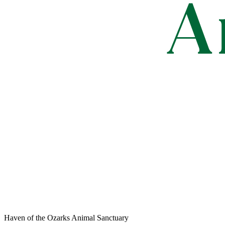
Haven of the Ozarks Animal Sanctuary