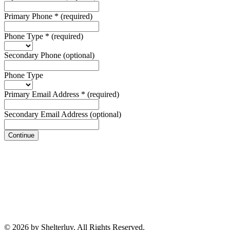
Primary Phone
*
(required)
Phone Type
*
(required)
Secondary Phone
(optional)
Phone Type
Primary Email Address
*
(required)
Secondary Email Address
(optional)
Continue
© 2026 by Shelterluv. All Rights Reserved.