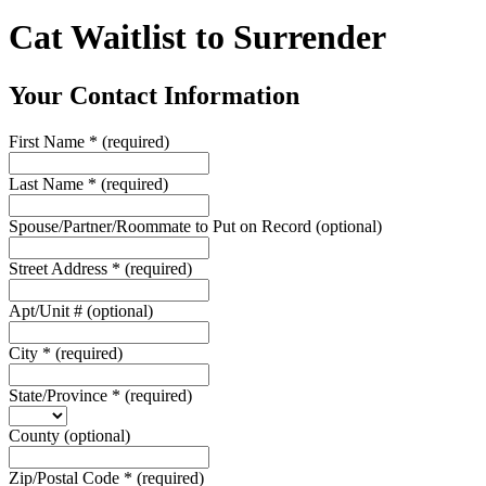
Cat Waitlist to Surrender
Your Contact Information
First Name
*
(required)
Last Name
*
(required)
Spouse/Partner/Roommate to Put on Record
(optional)
Street Address
*
(required)
Apt/Unit #
(optional)
City
*
(required)
State/Province
*
(required)
County
(optional)
Zip/Postal Code
*
(required)