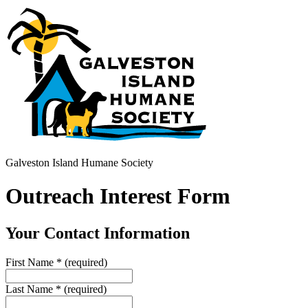
Galveston Island Humane Society
Outreach Interest Form
Your Contact Information
First Name
*
(required)
Last Name
*
(required)