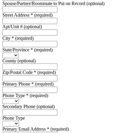
Spouse/Partner/Roommate to Put on Record
(optional)
Street Address
*
(required)
Apt/Unit #
(optional)
City
*
(required)
State/Province
*
(required)
County
(optional)
Zip/Postal Code
*
(required)
Primary Phone
*
(required)
Phone Type
*
(required)
Secondary Phone
(optional)
Phone Type
Primary Email Address
*
(required)