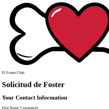
El Foster Club
Solicitud de Foster
Your Contact Information
First Name
*
(required)