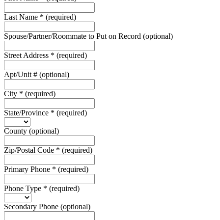
Last Name
*
(required)
Spouse/Partner/Roommate to Put on Record
(optional)
Street Address
*
(required)
Apt/Unit #
(optional)
City
*
(required)
State/Province
*
(required)
County
(optional)
Zip/Postal Code
*
(required)
Primary Phone
*
(required)
Phone Type
*
(required)
Secondary Phone
(optional)