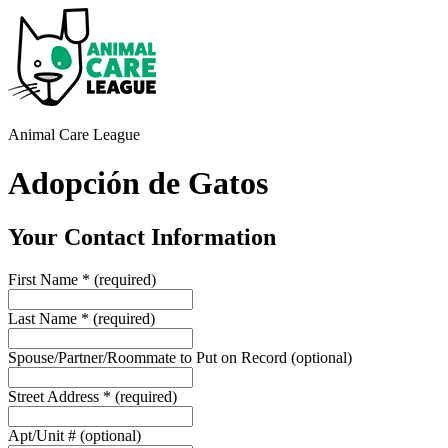
Animal Care League
Adopción de Gatos
Your Contact Information
First Name
*
(required)
Last Name
*
(required)
Spouse/Partner/Roommate to Put on Record
(optional)
Street Address
*
(required)
Apt/Unit #
(optional)