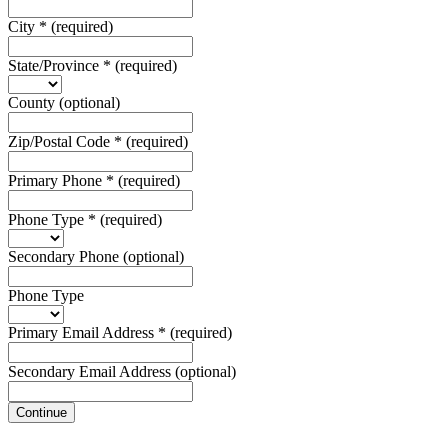
City
*
(required)
State/Province
*
(required)
County
(optional)
Zip/Postal Code
*
(required)
Primary Phone
*
(required)
Phone Type
*
(required)
Secondary Phone
(optional)
Phone Type
Primary Email Address
*
(required)
Secondary Email Address
(optional)
Continue