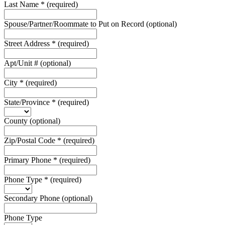
Last Name
*
(required)
Spouse/Partner/Roommate to Put on Record
(optional)
Street Address
*
(required)
Apt/Unit #
(optional)
City
*
(required)
State/Province
*
(required)
County
(optional)
Zip/Postal Code
*
(required)
Primary Phone
*
(required)
Phone Type
*
(required)
Secondary Phone
(optional)
Phone Type