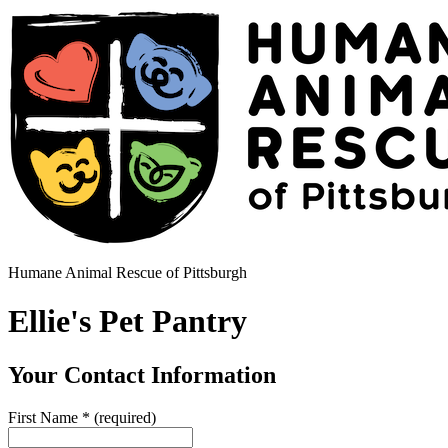
Humane Animal Rescue of Pittsburgh
Ellie's Pet Pantry
Your Contact Information
First Name
*
(required)