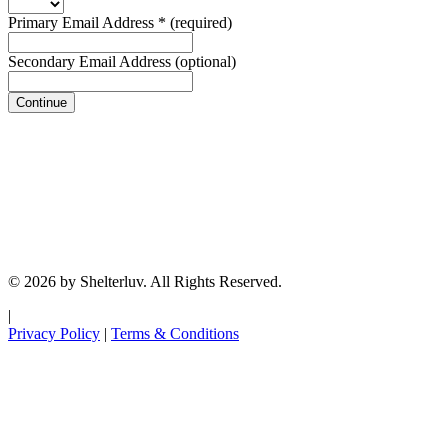
Primary Email Address
*
(required)
Secondary Email Address
(optional)
Continue
© 2026 by Shelterluv. All Rights Reserved.
|
Privacy Policy
|
Terms & Conditions