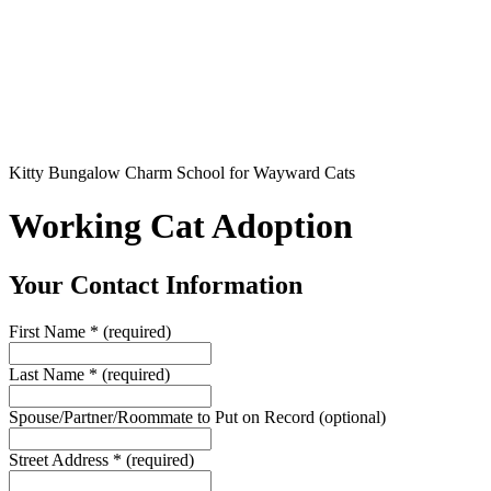
Kitty Bungalow Charm School for Wayward Cats
Working Cat Adoption
Your Contact Information
First Name
*
(required)
Last Name
*
(required)
Spouse/Partner/Roommate to Put on Record
(optional)
Street Address
*
(required)