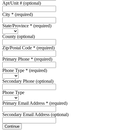
Apt/Unit #
(optional)
City
*
(required)
State/Province
*
(required)
County
(optional)
Zip/Postal Code
*
(required)
Primary Phone
*
(required)
Phone Type
*
(required)
Secondary Phone
(optional)
Phone Type
Primary Email Address
*
(required)
Secondary Email Address
(optional)
Continue