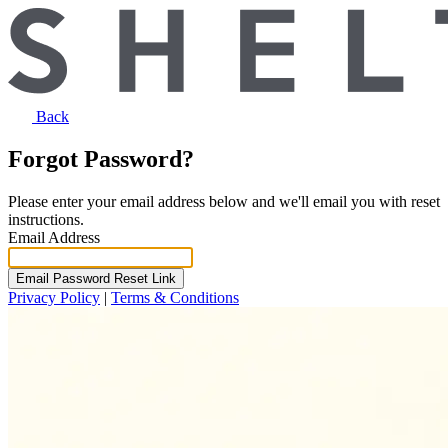
Back
Forgot Password?
Please enter your email address below and we'll email you with reset
instructions.
Email Address
Email Password Reset Link
Privacy Policy
|
Terms & Conditions